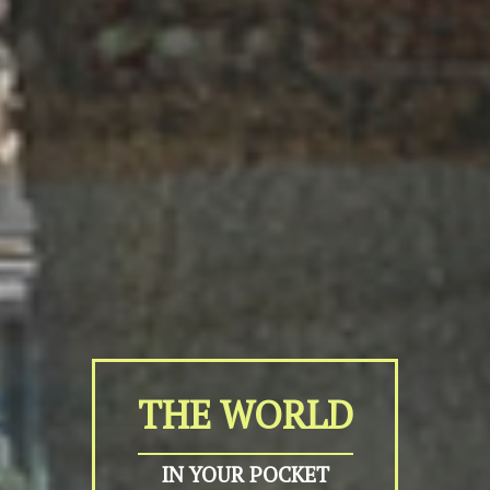
THE WORLD
IN YOUR POCKET