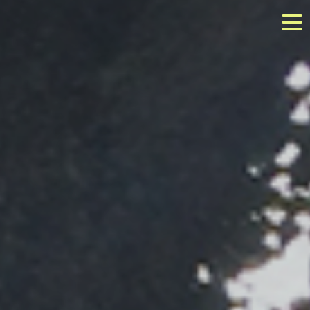
Image 03