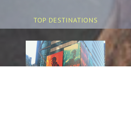
TOP DESTINATIONS
NEW YORK CITY